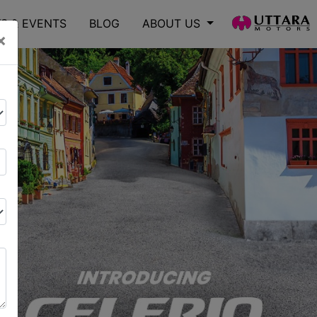
S & EVENTS
BLOG
ABOUT US
×