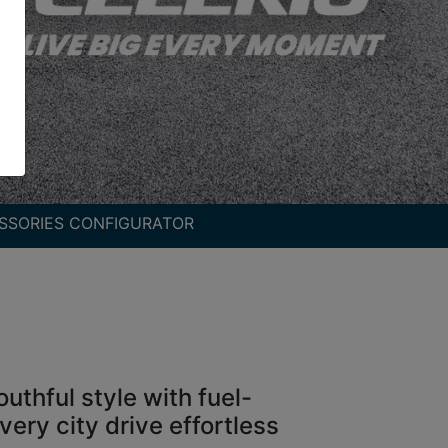
SSORIES CONFIGURATOR
uthful style with fuel-
ery city drive effortless