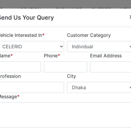
ES
LOCATION
EXCHANGE
QUERIES
NEW
Send Us Your Query
ehicle Interested In
*
Customer Category
Name
*
Phone
*
Email Address
rofession
City
Message
*