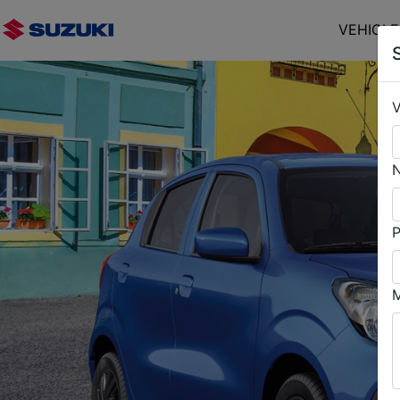
VEHICL
V
P