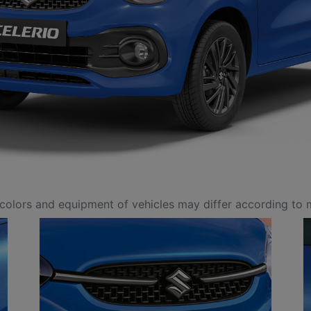
colors and equipment of vehicles may differ according to 