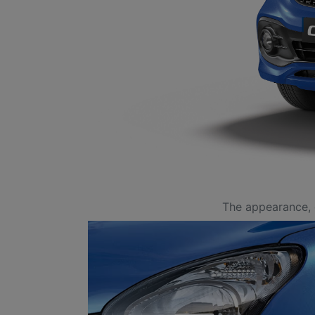
The appearance, 