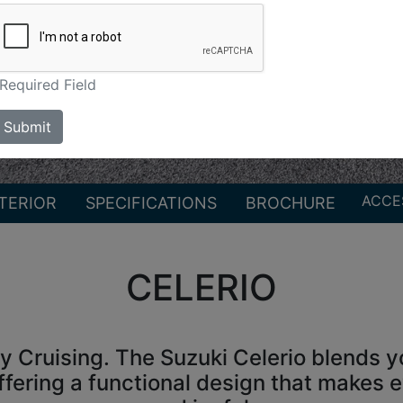
Required Field
Submit
ACCE
TERIOR
SPECIFICATIONS
BROCHURE
CELERIO
ty Cruising. The Suzuki Celerio blends yo
ffering a functional design that makes ev