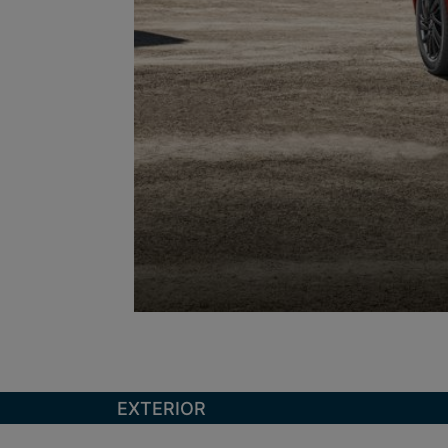
EXTERIOR