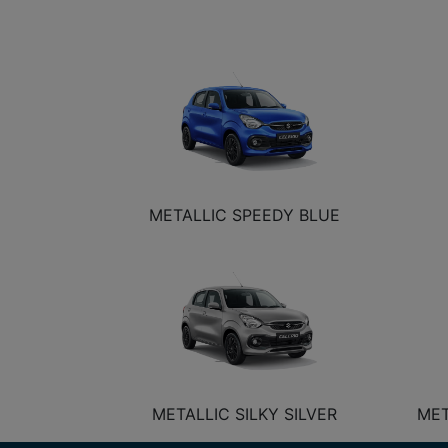
METALLIC SPEEDY BLUE
METALLIC SILKY SILVER
MET