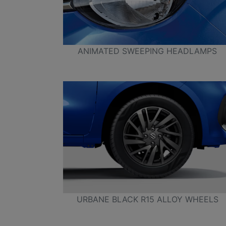
ANIMATED SWEEPING HEADLAMPS
URBANE BLACK R15 ALLOY WHEELS