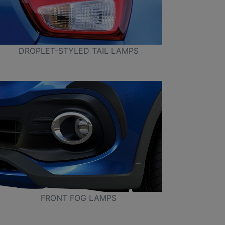
DROPLET-STYLED TAIL LAMPS
FRONT FOG LAMPS