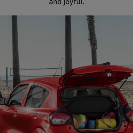
and joyful.