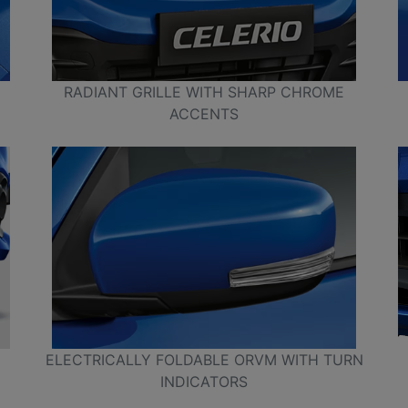
RADIANT GRILLE WITH SHARP CHROME
ACCENTS
ELECTRICALLY FOLDABLE ORVM WITH TURN
INDICATORS