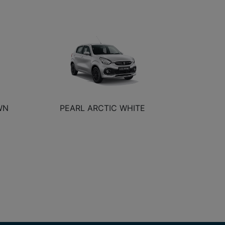
WN
PEARL ARCTIC WHITE