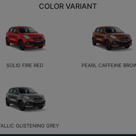
COLOR VARIANT
SOLID FIRE RED
PEARL CAFFEINE BRO
ALLIC GLISTENING GREY