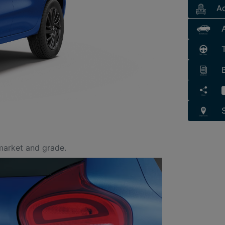
Ac
market and grade.