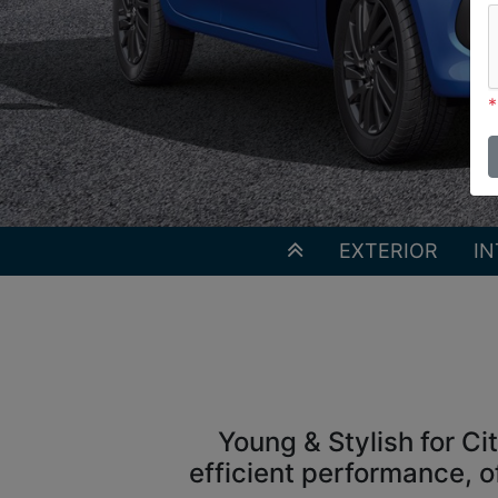
*
EXTERIOR
IN
Young & Stylish for Ci
efficient performance, o